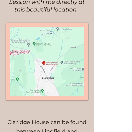
Session with me directly at
this beautiful location.
Claridge House can be found
between Lingfield and