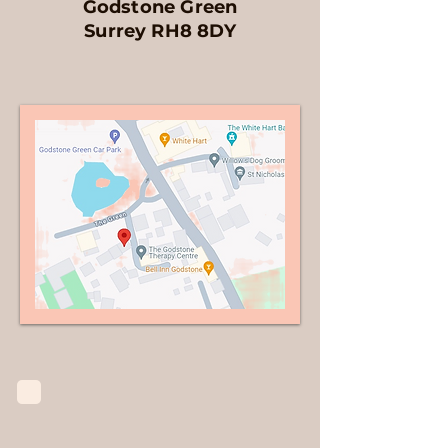
Godstone Green
Surrey
RH8 8DY