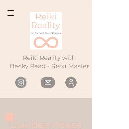
Reiki Reality with
Becky Read - Reiki Master
Claridge House