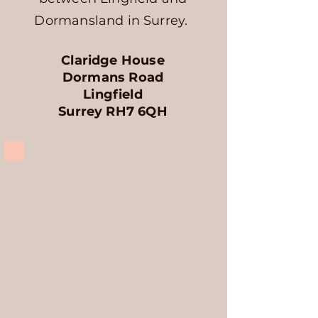
Dormansland in Surrey.
Claridge House
Dormans Road
Lingfield
Surrey RH7 6QH