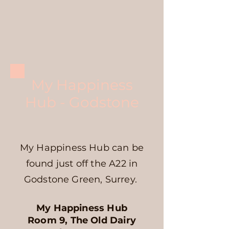
My Happiness
Hub - Godstone
My Happiness Hub can be
found just off the A22 in
Godstone Green, Surrey.
My Happiness Hub
Room 9, The Old Dairy