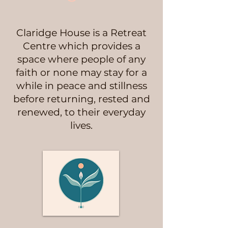
Claridge House is a Retreat
Centre which provides a
space where people of any
faith or none may stay for a
while in peace and stillness
before returning, rested and
renewed, to their everyday
lives.