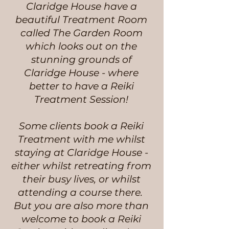
Claridge House have a
beautiful Treatment Room
called The Garden Room
which looks out on the
stunning grounds of
Claridge House - where
better to have a Reiki
Treatment Session!
Some clients book a Reiki
Treatment with me whilst
staying at Claridge House -
either whilst retreating from
their busy lives, or whilst
attending a course there.
But you are also more than
welcome to book a Reiki